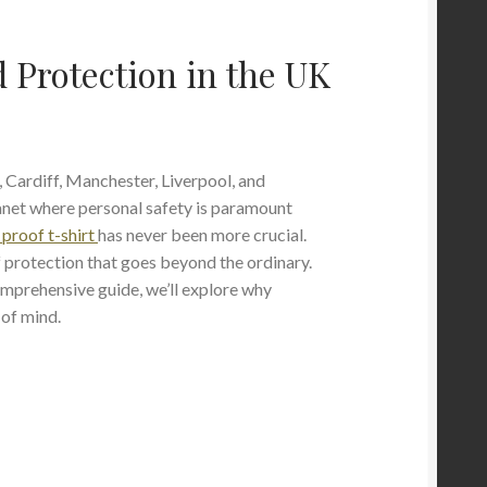
 Protection in the UK
 Cardiff, Manchester, Liverpool, and
anet where personal safety is paramount
 proof t-shirt
has never been more crucial.
f protection that goes beyond the ordinary.
comprehensive guide, we’ll explore why
 of mind.