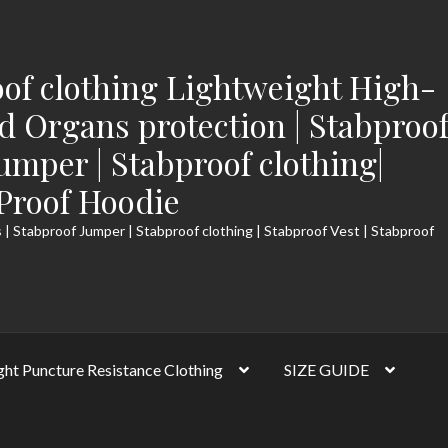
of clothing Lightweight High-
 Organs protection | Stabproo
Jumper | Stabproof clothing|
-Proof Hoodie
 | Stabproof Jumper | Stabproof clothing | Stabproof Vest | Stabproof
ght Puncture Resistance Clothing
SIZE GUIDE