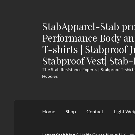
StabApparel-Stab pro
Skip
Skip
to
to
Performance Body and
navigation
content
T-shirts | Stabproof 
Stabproof Vest| Stab
The Stab Resistance Experts | Stabproof T-shirts
Hoodies
Home
Shop
Contact
Light Wei
Latest Stabbing & Knife Crime News UK