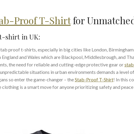
ab-Proof T-Shirt
for Unmatched
t-shirt in UK:
 proof t-shirts, especially in big cities like London, Birmingham,
in England and Wales which are Blackpool, Middlesbrough, and Th
ts, the need for reliable and cutting-edge protective gear or
stab
 unpredictable situations in urban environments demands a level o
rgans so enter the game-changer – the
Stab-Proof T-Shirt
! In this 
ve clothing is a smart move for anyone prioritizing safety and peace