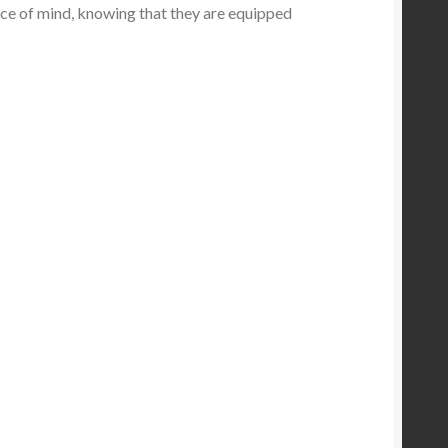
eace of mind, knowing that they are equipped