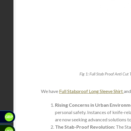
Fig 1: Full Stab Proof Anti Cut 
We have
Full Stabproof Long Sleeve Shirt
an
Rising Concerns in Urban Environm
personal safety. Instances of knife-re
GBP
are now seeking advanced solutions to
The Stab-Proof Revolution:
The Stab