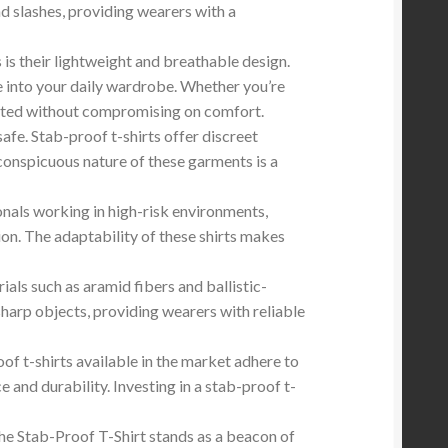
nd slashes, providing wearers with a
is their lightweight and breathable design.
e into your daily wardrobe. Whether you’re
otected without compromising on comfort.
fe. Stab-proof t-shirts offer discreet
conspicuous nature of these garments is a
onals working in high-risk environments,
on. The adaptability of these shirts makes
als such as aramid fibers and ballistic-
 sharp objects, providing wearers with reliable
oof t-shirts available in the market adhere to
 and durability. Investing in a stab-proof t-
he Stab-Proof T-Shirt stands as a beacon of