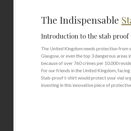
The Indispensable
St
Introduction to the stab proof 
The United Kingdom needs protection from stab
Glasgow, or even the top 3 dangerous areas 
because of over 760 crimes per 10,000 residen
For our friends in the United Kingdom, facing
Stab-proof t-shirt would protect your vial o
investing in this innovative piece of protecti