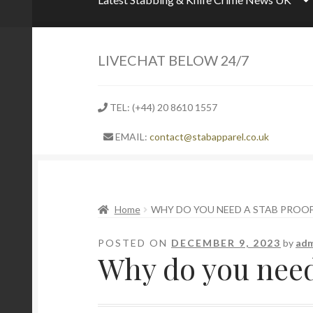
LIVECHAT BELOW 24/7
TEL: (+44) 20 8610 1557
EMAIL:
contact@stabapparel.co.uk
Home
WHY DO YOU NEED A STAB PROOF 
POSTED ON
DECEMBER 9, 2023
by
adm
Why do you need 