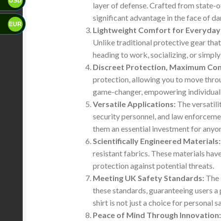
USD
layer of defense. Crafted from state-of
significant advantage in the face of da
EUR
Lightweight Comfort for Everyday
Unlike traditional protective gear tha
heading to work, socializing, or simpl
Discreet Protection, Maximum Con
protection, allowing you to move thro
game-changer, empowering individuals t
Versatile Applications:
The versatili
security personnel, and law enforceme
them an essential investment for anyon
Scientifically Engineered Materials:
resistant fabrics. These materials have
protection against potential threats.
Meeting UK Safety Standards:
The s
these standards, guaranteeing users a 
shirt is not just a choice for personal
Peace of Mind Through Innovation