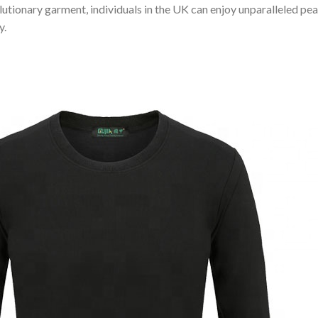
olutionary garment, individuals in the UK can enjoy unparalleled p
y.