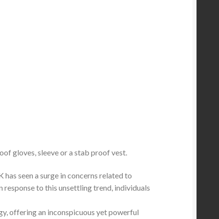
oof gloves, sleeve or a stab proof vest.
 has seen a surge in concerns related to
response to this unsettling trend, individuals
gy, offering an inconspicuous yet powerful