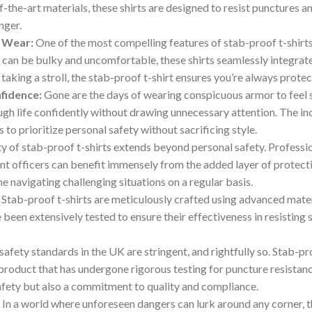
-the-art materials, these shirts are designed to resist punctures a
nger.
 Wear:
One of the most compelling features of stab-proof t-shirts 
t can be bulky and uncomfortable, these shirts seamlessly integrat
y taking a stroll, the stab-proof t-shirt ensures you’re always pr
fidence:
Gone are the days of wearing conspicuous armor to feel sa
ugh life confidently without drawing unnecessary attention. The in
o prioritize personal safety without sacrificing style.
ty of stab-proof t-shirts extends beyond personal safety. Professi
nt officers can benefit immensely from the added layer of protecti
e navigating challenging situations on a regular basis.
Stab-proof t-shirts are meticulously crafted using advanced materi
 been extensively tested to ensure their effectiveness in resisting
afety standards in the UK are stringent, and rightfully so. Stab-pr
product that has undergone rigorous testing for puncture resistance
 safety but also a commitment to quality and compliance.
:
In a world where unforeseen dangers can lurk around any corner, t