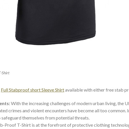
T-Shirt
d
Full Stabproof short Sleeve Shirt
available with either free stab pr
ents:
With the increasing challenges of modern urban living, the UK
lated crimes and violent encounters have become all too common. In 
 safeguard themselves from potential threats.
-Proof T-Shirt is at the forefront of protective clothing technolo