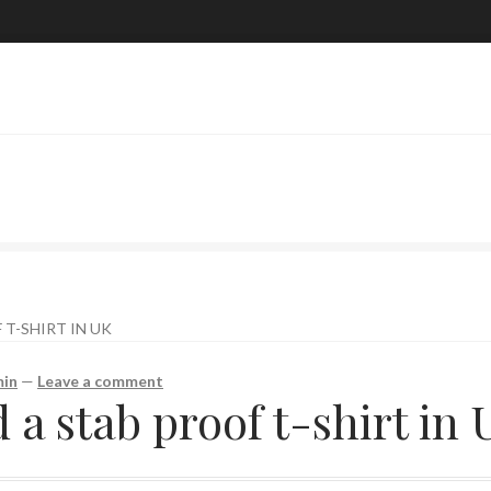
T-SHIRT IN UK
in
—
Leave a comment
a stab proof t-shirt in