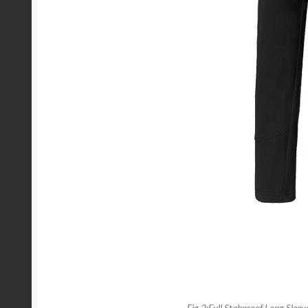
Fig 2:Full Stabproof Long Sleeve