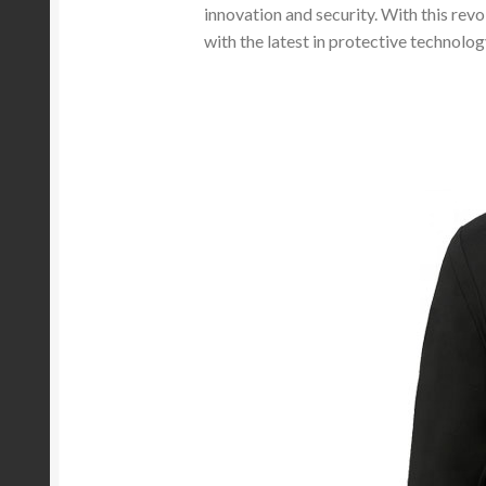
innovation and security. With this rev
with the latest in protective technolog