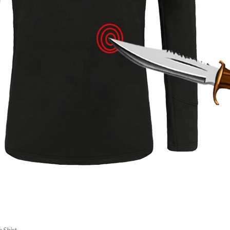
 Shirt