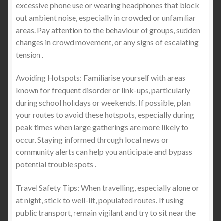
excessive phone use or wearing headphones that block
out ambient noise, especially in crowded or unfamiliar
areas. Pay attention to the behaviour of groups, sudden
changes in crowd movement, or any signs of escalating
tension .
Avoiding Hotspots: Familiarise yourself with areas
known for frequent disorder or link-ups, particularly
during school holidays or weekends. If possible, plan
your routes to avoid these hotspots, especially during
peak times when large gatherings are more likely to
occur. Staying informed through local news or
community alerts can help you anticipate and bypass
potential trouble spots .
Travel Safety Tips: When travelling, especially alone or
at night, stick to well-lit, populated routes. If using
public transport, remain vigilant and try to sit near the