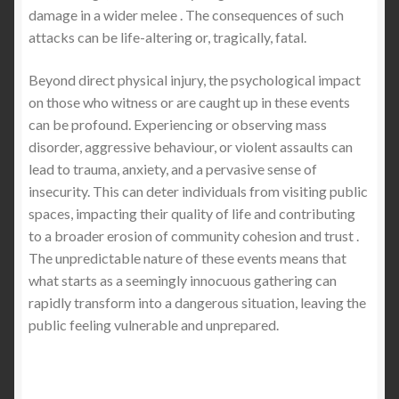
damage in a wider melee . The consequences of such
attacks can be life-altering or, tragically, fatal.
Beyond direct physical injury, the psychological impact
on those who witness or are caught up in these events
can be profound. Experiencing or observing mass
disorder, aggressive behaviour, or violent assaults can
lead to trauma, anxiety, and a pervasive sense of
insecurity. This can deter individuals from visiting public
spaces, impacting their quality of life and contributing
to a broader erosion of community cohesion and trust .
The unpredictable nature of these events means that
what starts as a seemingly innocuous gathering can
rapidly transform into a dangerous situation, leaving the
public feeling vulnerable and unprepared.