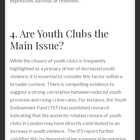
expression, survival, or rebellion .
4. Are Youth Clubs the
Main Issue?
While the closure of youth clubs is frequently
highlighted as a primary driver of increased youth
violence, it is essential to consider this factor within a
broader context. There is compelling evidence to
suggest a strong correlation between reduced youth
provision and rising crime rates. For instance, the Youth
Endowment Fund (YEF) has published research
indicating that the austerity-related closure of youth
clubs in London may have directly contributed to an
increase in youth violence . The IFS report further
solidifies this by demonstrating a measurable negative