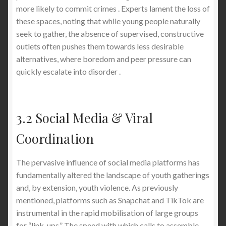
more likely to commit crimes . Experts lament the loss of
these spaces, noting that while young people naturally
seek to gather, the absence of supervised, constructive
outlets often pushes them towards less desirable
alternatives, where boredom and peer pressure can
quickly escalate into disorder .
3.2 Social Media & Viral
Coordination
The pervasive influence of social media platforms has
fundamentally altered the landscape of youth gatherings
and, by extension, youth violence. As previously
mentioned, platforms such as Snapchat and TikTok are
instrumental in the rapid mobilisation of large groups
for “link-ups.” The speed with which calls to assemble