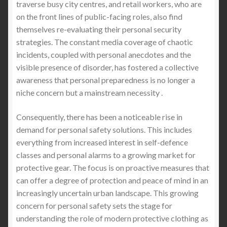
traverse busy city centres, and retail workers, who are
on the front lines of public-facing roles, also find
themselves re-evaluating their personal security
strategies. The constant media coverage of chaotic
incidents, coupled with personal anecdotes and the
visible presence of disorder, has fostered a collective
awareness that personal preparedness is no longer a
niche concern but a mainstream necessity .
Consequently, there has been a noticeable rise in
demand for personal safety solutions. This includes
everything from increased interest in self-defence
classes and personal alarms to a growing market for
protective gear. The focus is on proactive measures that
can offer a degree of protection and peace of mind in an
increasingly uncertain urban landscape. This growing
concern for personal safety sets the stage for
understanding the role of modern protective clothing as