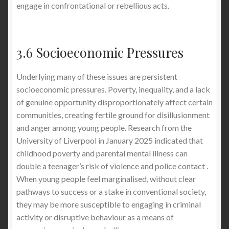
engage in confrontational or rebellious acts.
3.6 Socioeconomic Pressures
Underlying many of these issues are persistent
socioeconomic pressures. Poverty, inequality, and a lack
of genuine opportunity disproportionately affect certain
communities, creating fertile ground for disillusionment
and anger among young people. Research from the
University of Liverpool in January 2025 indicated that
childhood poverty and parental mental illness can
double a teenager’s risk of violence and police contact .
When young people feel marginalised, without clear
pathways to success or a stake in conventional society,
they may be more susceptible to engaging in criminal
activity or disruptive behaviour as a means of