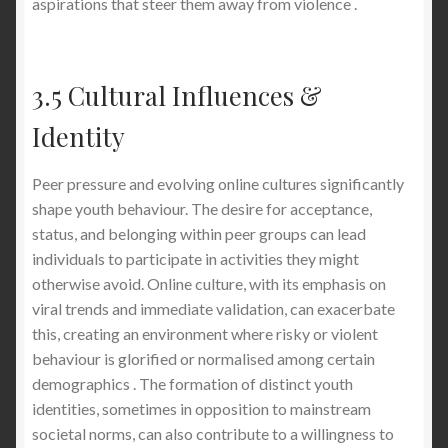
aspirations that steer them away from violence .
3.5 Cultural Influences &
Identity
Peer pressure and evolving online cultures significantly
shape youth behaviour. The desire for acceptance,
status, and belonging within peer groups can lead
individuals to participate in activities they might
otherwise avoid. Online culture, with its emphasis on
viral trends and immediate validation, can exacerbate
this, creating an environment where risky or violent
behaviour is glorified or normalised among certain
demographics . The formation of distinct youth
identities, sometimes in opposition to mainstream
societal norms, can also contribute to a willingness to