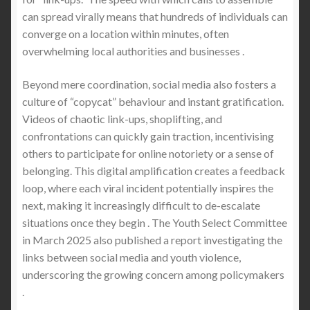
can spread virally means that hundreds of individuals can
converge on a location within minutes, often
overwhelming local authorities and businesses .
Beyond mere coordination, social media also fosters a
culture of “copycat” behaviour and instant gratification.
Videos of chaotic link-ups, shoplifting, and
confrontations can quickly gain traction, incentivising
others to participate for online notoriety or a sense of
belonging. This digital amplification creates a feedback
loop, where each viral incident potentially inspires the
next, making it increasingly difficult to de-escalate
situations once they begin . The Youth Select Committee
in March 2025 also published a report investigating the
links between social media and youth violence,
underscoring the growing concern among policymakers
.