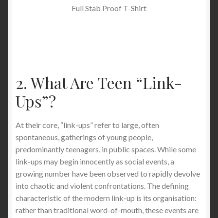
Full Stab Proof T-Shirt
2. What Are Teen “Link-
Ups”?
At their core, “link-ups” refer to large, often
spontaneous, gatherings of young people,
predominantly teenagers, in public spaces. While some
link-ups may begin innocently as social events, a
growing number have been observed to rapidly devolve
into chaotic and violent confrontations. The defining
characteristic of the modern link-up is its organisation:
rather than traditional word-of-mouth, these events are