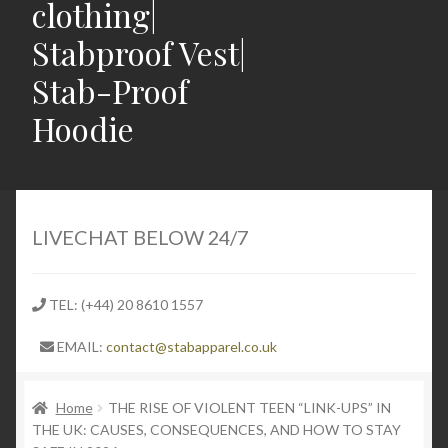
clothing|
Stabproof Vest|
Stab-Proof
Hoodie
Home
Shop
LIVECHAT BELOW 24/7
Contact
TEL: (+44) 20 8610 1557
Expand
Light Weight Puncture Resistance Clothing
EMAIL:
contact@stabapparel.co.uk
child
menu
Expand
SIZE GUIDE
child
Home
THE RISE OF VIOLENT TEEN “LINK-UPS” IN
THE UK: CAUSES, CONSEQUENCES, AND HOW TO STAY
menu
Expand
Latest Stabbing & Knife Crime News UK