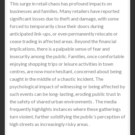
This surge in retail chaos has profound impacts on
businesses and families. Many retailers have reported
significant losses due to theft and damage, with some
forced to temporarily close their doors during
anticipated link-ups, or even permanently relocate or
cease trading in affected areas. Beyond the financial
implications, there is a palpable sense of fear and
insecurity among the public. Families, once comfortable
enjoying shopping trips or leisure activities in town
centres, are now more hesitant, concerned about being
caught in the middle of a chaotic incident. The
psychological impact of witnessing or being affected by
such events can be long-lasting, eroding public trust in
the safety of shared urban environments . The media
frequently highlights instances where these gatherings
turn violent, further solidifying the public’s perception of
high streets as increasingly risky areas .