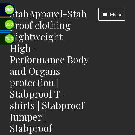
StabApparel-Stab
GBP
Skip
Skip
Menu
to
to
proof clothing
USD
navigation
content
Lightweight
EUR
High-
Performance Body
and Organs
protection |
Stabproof T-
shirts | Stabproof
Jumper |
Stabproof