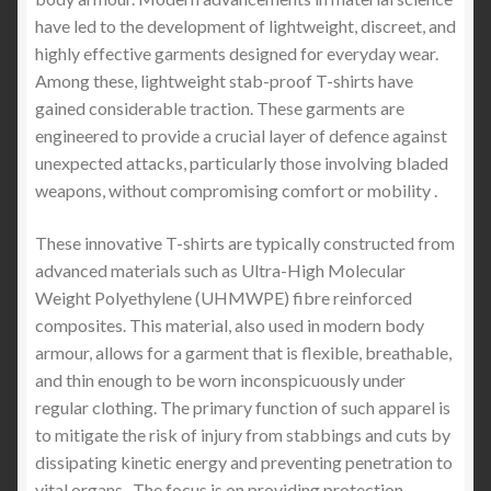
have led to the development of lightweight, discreet, and
highly effective garments designed for everyday wear.
Among these, lightweight stab-proof T-shirts have
gained considerable traction. These garments are
engineered to provide a crucial layer of defence against
unexpected attacks, particularly those involving bladed
weapons, without compromising comfort or mobility .
These innovative T-shirts are typically constructed from
advanced materials such as Ultra-High Molecular
Weight Polyethylene (UHMWPE) fibre reinforced
composites. This material, also used in modern body
armour, allows for a garment that is flexible, breathable,
and thin enough to be worn inconspicuously under
regular clothing. The primary function of such apparel is
to mitigate the risk of injury from stabbings and cuts by
dissipating kinetic energy and preventing penetration to
vital organs . The focus is on providing protection