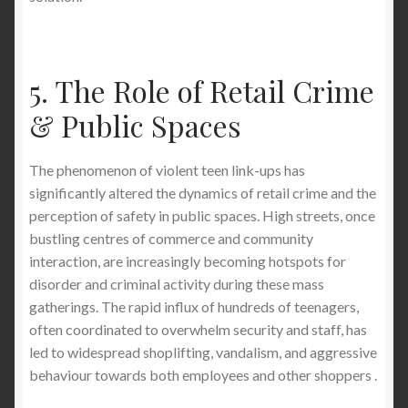
5. The Role of Retail Crime
& Public Spaces
The phenomenon of violent teen link-ups has
significantly altered the dynamics of retail crime and the
perception of safety in public spaces. High streets, once
bustling centres of commerce and community
interaction, are increasingly becoming hotspots for
disorder and criminal activity during these mass
gatherings. The rapid influx of hundreds of teenagers,
often coordinated to overwhelm security and staff, has
led to widespread shoplifting, vandalism, and aggressive
behaviour towards both employees and other shoppers .