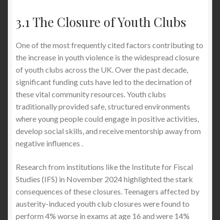
3.1 The Closure of Youth Clubs
One of the most frequently cited factors contributing to
the increase in youth violence is the widespread closure
of youth clubs across the UK. Over the past decade,
significant funding cuts have led to the decimation of
these vital community resources. Youth clubs
traditionally provided safe, structured environments
where young people could engage in positive activities,
develop social skills, and receive mentorship away from
negative influences .
Research from institutions like the Institute for Fiscal
Studies (IFS) in November 2024 highlighted the stark
consequences of these closures. Teenagers affected by
austerity-induced youth club closures were found to
perform 4% worse in exams at age 16 and were 14%