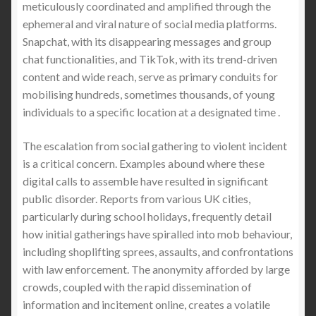
meticulously coordinated and amplified through the
ephemeral and viral nature of social media platforms.
Snapchat, with its disappearing messages and group
chat functionalities, and TikTok, with its trend-driven
content and wide reach, serve as primary conduits for
mobilising hundreds, sometimes thousands, of young
individuals to a specific location at a designated time .
The escalation from social gathering to violent incident
is a critical concern. Examples abound where these
digital calls to assemble have resulted in significant
public disorder. Reports from various UK cities,
particularly during school holidays, frequently detail
how initial gatherings have spiralled into mob behaviour,
including shoplifting sprees, assaults, and confrontations
with law enforcement. The anonymity afforded by large
crowds, coupled with the rapid dissemination of
information and incitement online, creates a volatile