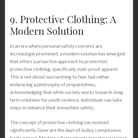
9. Protective Clothing: A
Modern Solution
In an era where personal safety concerns are
increasingly prominent, a modern solution has emerged
that offers a proactive approach to protection:
protective clothing, specifically stab-proof apparel.
This is not about succumbing to fear, but rather
embracing a philosophy of preparedness,
acknowledging that while society works towards long-
term solutions for youth violence, individuals can take
steps to enhance their immediate safety .
The concept of protective clothing has evolved
significantly. Gone are the days of bulky, conspicuous
body armour. Modern advancements in material science