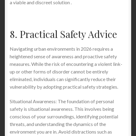
a viable and discreet solution .
8. Practical Safety Advice
Navigating urban environments in 2026 requires a
heightened sense of awareness and proactive safety
measures. While the risk of encountering a violent link-
up or other forms of disorder cannot be entirely
eliminated, individuals can significantly reduce their
vulnerability by adopting practical safety strategies.
Situational Awareness: The foundation of personal
safety is situational awareness. This involves being
conscious of your surroundings, identifying potential
threats, and understanding the dynamics of the
environment you are in. Avoid distractions such as