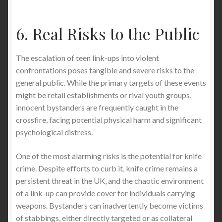
6. Real Risks to the Public
The escalation of teen link-ups into violent
confrontations poses tangible and severe risks to the
general public. While the primary targets of these events
might be retail establishments or rival youth groups,
innocent bystanders are frequently caught in the
crossfire, facing potential physical harm and significant
psychological distress.
One of the most alarming risks is the potential for knife
crime. Despite efforts to curb it, knife crime remains a
persistent threat in the UK, and the chaotic environment
of a link-up can provide cover for individuals carrying
weapons. Bystanders can inadvertently become victims
of stabbings, either directly targeted or as collateral