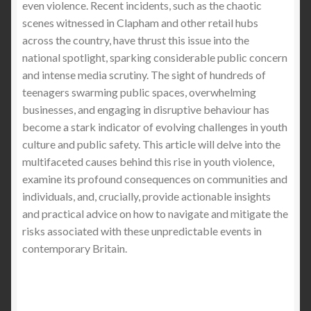
even violence. Recent incidents, such as the chaotic
scenes witnessed in Clapham and other retail hubs
across the country, have thrust this issue into the
national spotlight, sparking considerable public concern
and intense media scrutiny. The sight of hundreds of
teenagers swarming public spaces, overwhelming
businesses, and engaging in disruptive behaviour has
become a stark indicator of evolving challenges in youth
culture and public safety. This article will delve into the
multifaceted causes behind this rise in youth violence,
examine its profound consequences on communities and
individuals, and, crucially, provide actionable insights
and practical advice on how to navigate and mitigate the
risks associated with these unpredictable events in
contemporary Britain.