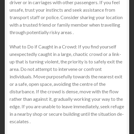
driver or in carriages with other passengers. If you feel
unsafe, trust your instincts and seek assistance from
transport staff or police. Consider sharing your location
with a trusted friend or family member when travelling
through potentially risky areas .
What to Do if Caught in a Crowd: If you find yourself
unexpectedly caught in a large, chaotic crowd or a link-
up that is turning violent, the priority is to safely exit the
area. Do not attempt to intervene or confront
individuals. Move purposefully towards the nearest exit
or a safe, open space, avoiding the centre of the
disturbance. If the crowd is dense, move with the flow
rather than against it, gradually working your way to the
edge. If you are unable to leave immediately, seek refuge
in a nearby shop or secure building until the situation de-
escalates .