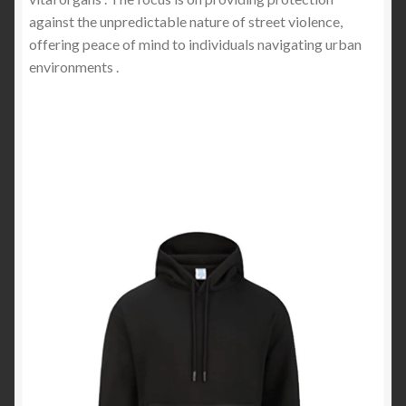
against the unpredictable nature of street violence,
offering peace of mind to individuals navigating urban
environments .