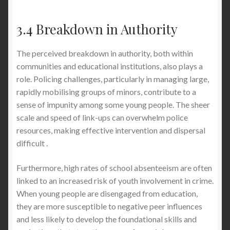
3.4 Breakdown in Authority
The perceived breakdown in authority, both within
communities and educational institutions, also plays a
role. Policing challenges, particularly in managing large,
rapidly mobilising groups of minors, contribute to a
sense of impunity among some young people. The sheer
scale and speed of link-ups can overwhelm police
resources, making effective intervention and dispersal
difficult .
Furthermore, high rates of school absenteeism are often
linked to an increased risk of youth involvement in crime.
When young people are disengaged from education,
they are more susceptible to negative peer influences
and less likely to develop the foundational skills and