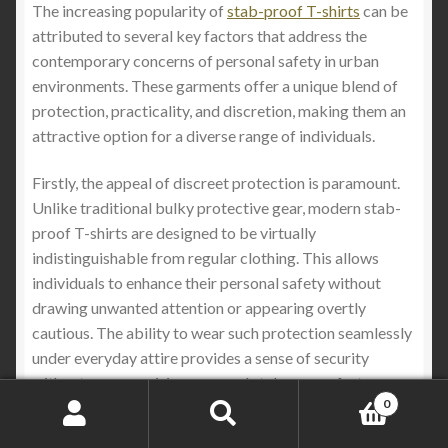
The increasing popularity of
stab-proof T-shirts
can be
attributed to several key factors that address the
contemporary concerns of personal safety in urban
environments. These garments offer a unique blend of
protection, practicality, and discretion, making them an
attractive option for a diverse range of individuals.
Firstly, the appeal of discreet protection is paramount.
Unlike traditional bulky protective gear, modern stab-
proof T-shirts are designed to be virtually
indistinguishable from regular clothing. This allows
individuals to enhance their personal safety without
drawing unwanted attention or appearing overtly
cautious. The ability to wear such protection seamlessly
under everyday attire provides a sense of security
without compromising personal style or comfort .
0
Search
Search
Secondly, these
stab proof T-shirts
are specifically