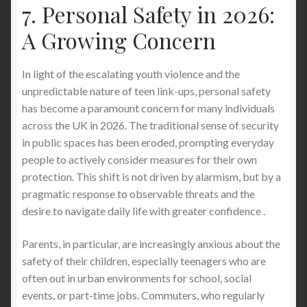
7. Personal Safety in 2026:
A Growing Concern
In light of the escalating youth violence and the
unpredictable nature of teen link-ups, personal safety
has become a paramount concern for many individuals
across the UK in 2026. The traditional sense of security
in public spaces has been eroded, prompting everyday
people to actively consider measures for their own
protection. This shift is not driven by alarmism, but by a
pragmatic response to observable threats and the
desire to navigate daily life with greater confidence .
Parents, in particular, are increasingly anxious about the
safety of their children, especially teenagers who are
often out in urban environments for school, social
events, or part-time jobs. Commuters, who regularly