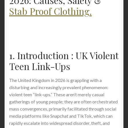
2026: Causes, Safety &
Stab Proof Clothing.
Covent Garden Stabbing Raises Fresh Questions
About Personal Safety in London
1. Introduction : UK Violent
Teen Link-Ups
The United Kingdom in 2026 is grappling with a
disturbing and increasingly prevalent phenomenon:
violent teen “link-ups.” These aren’t merely casual
gatherings of young people; they are often orchestrated
mass convergences, primarily facilitated through social
media platforms like Snapchat and TikTok, which can
rapidly escalate into widespread disorder, theft, and