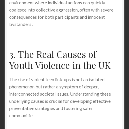
environment where individual actions can quickly
coalesce into collective aggression, often with severe
consequences for both participants and innocent
bystanders .
3. The Real Causes of
Youth Violence in the UK
The rise of violent teen link-ups is not an isolated
phenomenon but rather a symptom of deeper,
interconnected societal issues. Understanding these
underlying causes is crucial for developing effective
preventative strategies and fostering safer
communities.