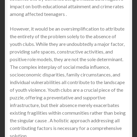
impact on both educational attainment and crime rates
among affected teenagers .
However, it would be an oversimplification to attribute
the entirety of the problem solely to the absence of
youth clubs. While they are undoubtedly a major factor,
providing safe spaces, constructive activities, and
positive role models, they are not the sole determinant.
The complex interplay of social media influence,
socioeconomic disparities, family circumstances, and
individual vulnerabilities all contribute to the landscape
of youth violence. Youth clubs are a crucial piece of the
puzzle, offering a preventative and supportive
infrastructure, but their absence merely exacerbates
existing fragilities within communities rather than being
the singular cause . A holistic approach addressing all
contributing factors is necessary for a comprehensive
solution.