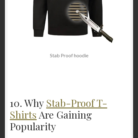
Stab Proof hoodie
10. Why
Stab-Proof T-
Shirts
Are Gaining
Popularity