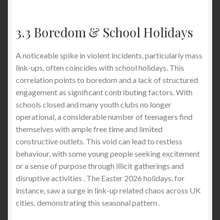
3.3 Boredom & School Holidays
A noticeable spike in violent incidents, particularly mass
link-ups, often coincides with school holidays. This
correlation points to boredom and a lack of structured
engagement as significant contributing factors. With
schools closed and many youth clubs no longer
operational, a considerable number of teenagers find
themselves with ample free time and limited
constructive outlets. This void can lead to restless
behaviour, with some young people seeking excitement
or a sense of purpose through illicit gatherings and
disruptive activities . The Easter 2026 holidays, for
instance, saw a surge in link-up related chaos across UK
cities, demonstrating this seasonal pattern .