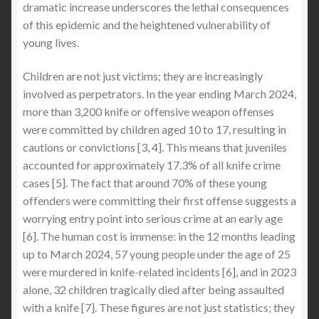
dramatic increase underscores the lethal consequences
Anti-Knife Protection & StabApparel
of this epidemic and the heightened vulnerability of
young lives.
Expand
SIZE GUIDE
child
Children are not just victims; they are increasingly
menu
Expand
Latest Stabbing & Knife Crime News UK
involved as perpetrators. In the year ending March 2024,
child
more than 3,200 knife or offensive weapon offenses
menu
were committed by children aged 10 to 17, resulting in
cautions or convictions [3, 4]. This means that juveniles
accounted for approximately 17.3% of all knife crime
cases [5]. The fact that around 70% of these young
offenders were committing their first offense suggests a
worrying entry point into serious crime at an early age
[6]. The human cost is immense: in the 12 months leading
up to March 2024, 57 young people under the age of 25
were murdered in knife-related incidents [6], and in 2023
alone, 32 children tragically died after being assaulted
with a knife [7]. These figures are not just statistics; they