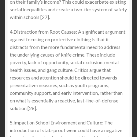
on their family’s income? This could exacerbate existing
social inequalities and create a two-tier system of safety
within schools [27].
4.Distraction from Root Causes: A significant argument
against focusing on protective clothing is that it
distracts from the more fundamental need to address
the underlying causes of knife crime. These include
poverty, lack of opportunity, social exclusion, mental
health issues, and gang culture. Critics argue that
resources and attention should be directed towards
preventative measures, such as youth programs,
community support, and early intervention, rather than
on what is essentially a reactive, last-line-of-defense
solution [28].
5.Impact on School Environment and Culture: The
introduction of stab-proof wear could have a negative