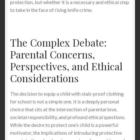
protection, but whether it is a necessary and ethical step
to take in the face of rising knife crime.
The Complex Debate:
Parental Concerns,
Perspectives, and Ethical
Considerations
The decision to equip a child with stab-proof clothing
for school is not a simple one. It is a deeply personal
choice that sits at the intersection of parental love,
societal responsibility, and profound ethical questions.
While the desire to protect one’s child is a powerful
motivator, the implications of introducing protective