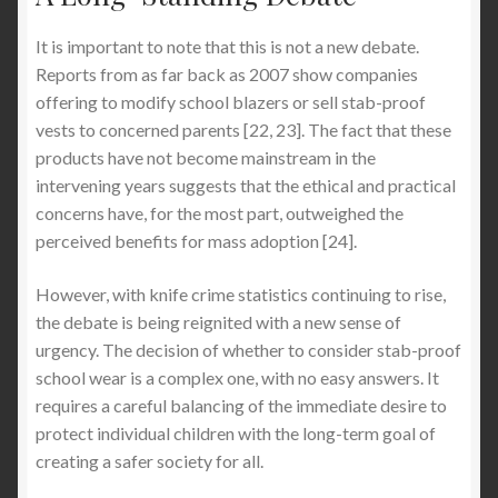
It is important to note that this is not a new debate.
Reports from as far back as 2007 show companies
offering to modify school blazers or sell stab-proof
vests to concerned parents [22, 23]. The fact that these
products have not become mainstream in the
intervening years suggests that the ethical and practical
concerns have, for the most part, outweighed the
perceived benefits for mass adoption [24].
However, with knife crime statistics continuing to rise,
the debate is being reignited with a new sense of
urgency. The decision of whether to consider stab-proof
school wear is a complex one, with no easy answers. It
requires a careful balancing of the immediate desire to
protect individual children with the long-term goal of
creating a safer society for all.