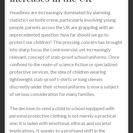
Why Stab-Proof T-Shirts Matter: A Comprehensive
Headlines are increasingly dominated by alarming
Guide
statistics on knife crime, particularly involving young
people, parents across the UK are grappling with an
West Midlands Leads UK in Knife Crime Rates,
unprecedented question: how far should we go to
Overtaking London
protect our children? This pressing concern has brought
into sharp focus the controversial, yet increasingly
relevant, concept of stab-proof school uniforms. Once
Croydon: The Knife Capital of London and How
confined to the realm of science fiction or specialized
StabApparel Can Protect You.
protective services, the idea of children wearing
lightweight stab-proof t-shirts or long sleeves
The Importance of Providing Stab-Proof T-
discreetly under their school uniforms is now a subject
Shirts as Corporate Uniforms in UK Cities
of serious consideration for many families.
The Importance of Providing Stab-Proof T-
The decision to send a child to school equipped with
Shirts for Staff and Drivers in UK Logistics
personal protective clothing is not merely a practical
Companies
one; it is laden with emotional, ethical, and societal
implications. It speaks to a profound shift in the