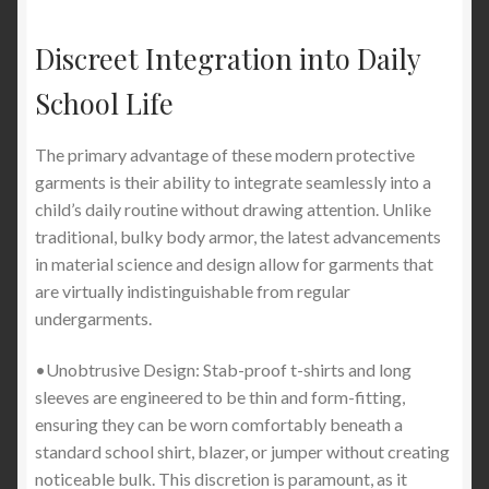
Discreet Integration into Daily
School Life
The primary advantage of these modern protective
garments is their ability to integrate seamlessly into a
child’s daily routine without drawing attention. Unlike
traditional, bulky body armor, the latest advancements
in material science and design allow for garments that
are virtually indistinguishable from regular
undergarments.
•Unobtrusive Design: Stab-proof t-shirts and long
sleeves are engineered to be thin and form-fitting,
ensuring they can be worn comfortably beneath a
standard school shirt, blazer, or jumper without creating
noticeable bulk. This discretion is paramount, as it