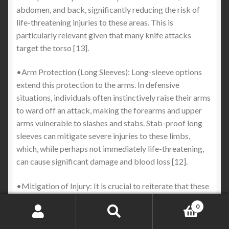
abdomen, and back, significantly reducing the risk of
life-threatening injuries to these areas. This is
particularly relevant given that many knife attacks
target the torso [13].
•Arm Protection (Long Sleeves): Long-sleeve options
extend this protection to the arms. In defensive
situations, individuals often instinctively raise their arms
to ward off an attack, making the forearms and upper
arms vulnerable to slashes and stabs. Stab-proof long
sleeves can mitigate severe injuries to these limbs,
which, while perhaps not immediately life-threatening,
can cause significant damage and blood loss [12].
•Mitigation of Injury: It is crucial to reiterate that these
garments are designed to mitigate injury, not to render
0
the wearer invulnerable. They aim to prevent a blade
Search
Search
from penetrating the skin and reaching vital organs, or