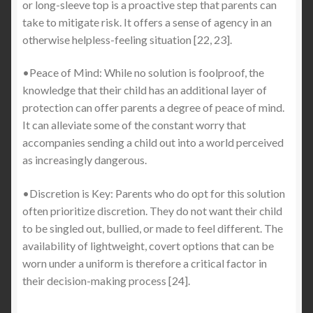
or long-sleeve top is a proactive step that parents can
take to mitigate risk. It offers a sense of agency in an
otherwise helpless-feeling situation [22, 23].
•Peace of Mind: While no solution is foolproof, the
knowledge that their child has an additional layer of
protection can offer parents a degree of peace of mind.
It can alleviate some of the constant worry that
accompanies sending a child out into a world perceived
as increasingly dangerous.
•Discretion is Key: Parents who do opt for this solution
often prioritize discretion. They do not want their child
to be singled out, bullied, or made to feel different. The
availability of lightweight, covert options that can be
worn under a uniform is therefore a critical factor in
their decision-making process [24].