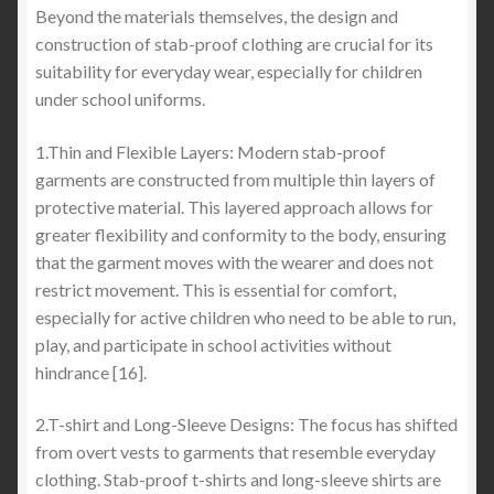
Beyond the materials themselves, the design and
construction of stab-proof clothing are crucial for its
suitability for everyday wear, especially for children
under school uniforms.
1.Thin and Flexible Layers: Modern stab-proof
garments are constructed from multiple thin layers of
protective material. This layered approach allows for
greater flexibility and conformity to the body, ensuring
that the garment moves with the wearer and does not
restrict movement. This is essential for comfort,
especially for active children who need to be able to run,
play, and participate in school activities without
hindrance [16].
2.T-shirt and Long-Sleeve Designs: The focus has shifted
from overt vests to garments that resemble everyday
clothing. Stab-proof t-shirts and long-sleeve shirts are