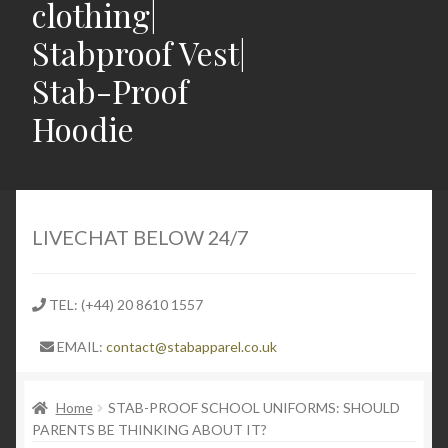
clothing|
Stabproof Vest|
Stab-Proof
Hoodie
Home
Shop
LIVECHAT BELOW 24/7
Contact
TEL: (+44) 20 8610 1557
Expand
Light Weight Puncture Resistance Clothing
EMAIL:
contact@stabapparel.co.uk
child
menu
The Impact of UK Drill Music on Knife Crime and
Home
STAB-PROOF SCHOOL UNIFORMS: SHOULD
Violence
PARENTS BE THINKING ABOUT IT?