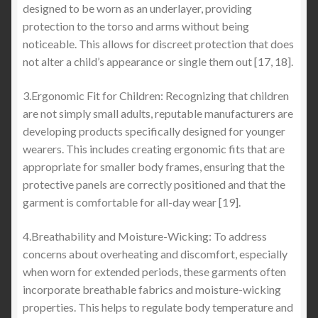
designed to be worn as an underlayer, providing
protection to the torso and arms without being
noticeable. This allows for discreet protection that does
not alter a child’s appearance or single them out [17, 18].
3.Ergonomic Fit for Children: Recognizing that children
are not simply small adults, reputable manufacturers are
developing products specifically designed for younger
wearers. This includes creating ergonomic fits that are
appropriate for smaller body frames, ensuring that the
protective panels are correctly positioned and that the
garment is comfortable for all-day wear [19].
4.Breathability and Moisture-Wicking: To address
concerns about overheating and discomfort, especially
when worn for extended periods, these garments often
incorporate breathable fabrics and moisture-wicking
properties. This helps to regulate body temperature and