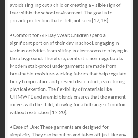
avoids singling out a child or creating a visible sign of
fear within the school environment. The goal is to
provide protection that is felt, not seen [17, 18].
•Comfort for All-Day Wear: Children spend a
significant portion of their day in school, engaging in
various activities from sitting in classrooms to playing in
the playground. Therefore, comfort is non-negotiable.
Modern stab-proof undergarments are made from
breathable, moisture-wicking fabrics that help regulate
body temperature and prevent discomfort, even during
physical exertion. The flexibility of materials like
UHMWPE and aramid blends ensures that the garment
moves with the child, allowing for a full range of motion
without restriction [19, 20].
•Ease of Use: These garments are designed for
simplicity. They can be put on and taken off just like any