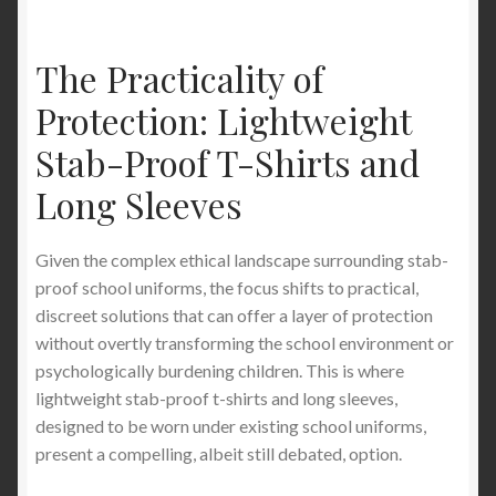
The Practicality of
Protection: Lightweight
Stab-Proof T-Shirts and
Long Sleeves
Given the complex ethical landscape surrounding stab-
proof school uniforms, the focus shifts to practical,
discreet solutions that can offer a layer of protection
without overtly transforming the school environment or
psychologically burdening children. This is where
lightweight stab-proof t-shirts and long sleeves,
designed to be worn under existing school uniforms,
present a compelling, albeit still debated, option.