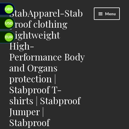
StabApparel-Stab
GBP
Skip
Skip
Menu
to
to
proof clothing
USD
navigation
content
Lightweight
EUR
High-
Performance Body
and Organs
protection |
Stabproof T-
shirts | Stabproof
Jumper |
Stabproof