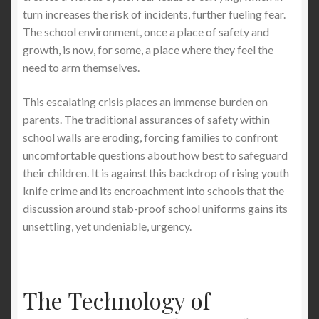
turn increases the risk of incidents, further fueling fear.
The school environment, once a place of safety and
growth, is now, for some, a place where they feel the
need to arm themselves.
This escalating crisis places an immense burden on
parents. The traditional assurances of safety within
school walls are eroding, forcing families to confront
uncomfortable questions about how best to safeguard
their children. It is against this backdrop of rising youth
knife crime and its encroachment into schools that the
discussion around stab-proof school uniforms gains its
unsettling, yet undeniable, urgency.
The Technology of