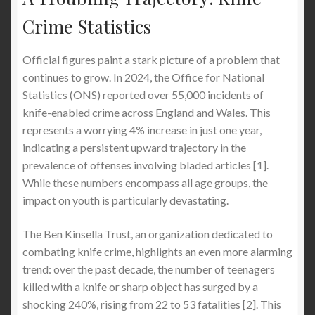
and Knife Attacks When You Visit London
(Complete 2026 Safety Guide)
Crime Statistics
How to Protect Your Boys and Teenagers from
Official figures paint a stark picture of a problem that
Getting Stabbed in School: A Comprehensive
continues to grow. In 2024, the Office for National
Safety Guide (Especially in London, UK)
Statistics (ONS) reported over 55,000 incidents of
knife-enabled crime across England and Wales. This
represents a worrying 4% increase in just one year,
Stab Proof Clothing and Personal Safety in the UK
indicating a persistent upward trajectory in the
prevalence of offenses involving bladed articles [1].
Why London Is Becoming One of the Most
While these numbers encompass all age groups, the
Dangerous Cities for Tourists: Knife Crime,
impact on youth is particularly devastating.
Pickpocket Gangs and Luxury Watch Theft – What
You Must Know Before You Visit London
The Ben Kinsella Trust, an organization dedicated to
combating knife crime, highlights an even more alarming
The Guide to Stab-Proof Clothing : What Actually
trend: over the past decade, the number of teenagers
Works, What Doesn’t & How to Stay Safe
killed with a knife or sharp object has surged by a
shocking 240%, rising from 22 to 53 fatalities [2]. This
The Best Stabproof Hoodie: The Definitive Guide to