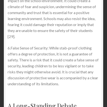
impact on the school environment. It could create a
climate of fear and suspicion, undermining the sense of
community and trust that is essential for a positive
learning environment. Schools may also resist the idea,
fearing it could damage their reputation or imply that
they are unable to ensure the safety of their students
[29].
6.False Sense of Security: While stab-proof clothing
offers a degree of protection, it is not a guarantee of
safety. There is a risk that it could create a false sense of
security, leading children to be less vigilant or to take
risks they might otherwise avoid. It is crucial that any
discussion of protective wear is accompanied by a clear
understanding of its limitations.
A Long-Standing Debate