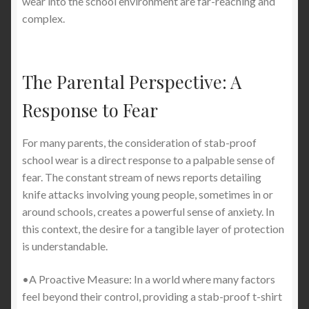
wear into the school environment are far-reaching and
complex.
The Parental Perspective: A
Response to Fear
For many parents, the consideration of stab-proof
school wear is a direct response to a palpable sense of
fear. The constant stream of news reports detailing
knife attacks involving young people, sometimes in or
around schools, creates a powerful sense of anxiety. In
this context, the desire for a tangible layer of protection
is understandable.
•A Proactive Measure: In a world where many factors
feel beyond their control, providing a stab-proof t-shirt