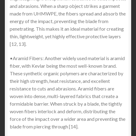
and abrasions. When a sharp object strikes a garment
made from UHMWPE, the fibers spread and absorb the
energy of the impact, preventing the blade from
penetrating. This makes it an ideal material for creating
thin, lightweight, yet highly effective protective layers
[12, 13].
•Aramid Fibers: Another widely used material is aramid
fiber, with Kevlar being the most well-known brand.
These synthetic organic polymers are characterized by
their high strength, heat resistance, and excellent
resistance to cuts and abrasions. Aramid fibers are
woven into dense, multi-layered fabrics that create a
formidable barrier. When struck by a blade, the tightly
woven fibers interlock and deform, distributing the
force of the impact over a wider area and preventing the
blade from piercing through [14].