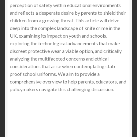
Why You Need a Stabproof T-Shirt When
perception of safety within educational environments
Visiting London
and reflects a desperate desire by parents to shield their
children from a growing threat. This article will delve
Knife Crime in the UK: A Crisis Deepening
deep into the complex landscape of knife crime in the
UK, examining its impact on youth and schools,
The Silent Threat: Undetectable Knives and
exploring the technological advancements that make
Blades in the UK and the Solution of Stab-Proof
discreet protective wear a viable option, and critically
Clothing (2025 Buyer’s Guide)
analyzing the multifaceted concerns and ethical
considerations that arise when contemplating stab-
Why More Women Are Buying Stab-Proof
proof school uniforms. We aim to provide a
Clothing: A Deep Dive into Safety, Style, and
comprehensive overview to help parents, educators, and
Empowerment
policymakers navigate this challenging discussion.
Stab-Proof School Uniforms: Should Parents Be
Thinking About It?
UK’s Escalating Knife Crime Crisis