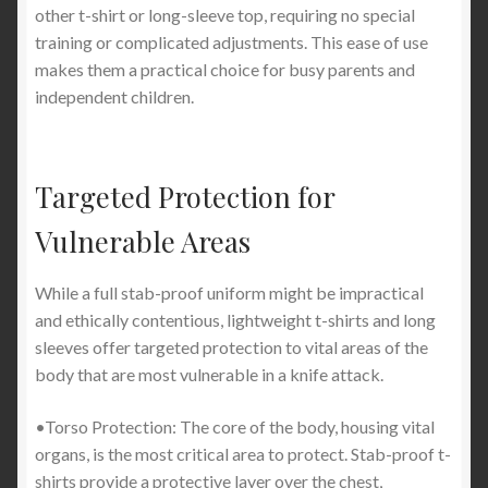
other t-shirt or long-sleeve top, requiring no special
training or complicated adjustments. This ease of use
makes them a practical choice for busy parents and
independent children.
Targeted Protection for
Vulnerable Areas
While a full stab-proof uniform might be impractical
and ethically contentious, lightweight t-shirts and long
sleeves offer targeted protection to vital areas of the
body that are most vulnerable in a knife attack.
•Torso Protection: The core of the body, housing vital
organs, is the most critical area to protect. Stab-proof t-
shirts provide a protective layer over the chest,