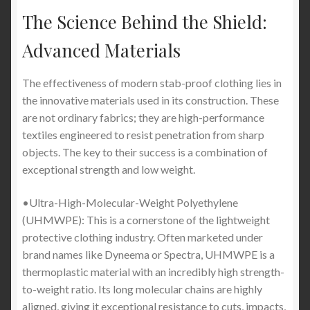
The Science Behind the Shield:
Advanced Materials
The effectiveness of modern stab-proof clothing lies in
the innovative materials used in its construction. These
are not ordinary fabrics; they are high-performance
textiles engineered to resist penetration from sharp
objects. The key to their success is a combination of
exceptional strength and low weight.
•Ultra-High-Molecular-Weight Polyethylene
(UHMWPE): This is a cornerstone of the lightweight
protective clothing industry. Often marketed under
brand names like Dyneema or Spectra, UHMWPE is a
thermoplastic material with an incredibly high strength-
to-weight ratio. Its long molecular chains are highly
aligned, giving it exceptional resistance to cuts, impacts,