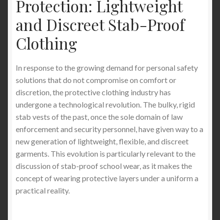
Protection: Lightweight
and Discreet Stab-Proof
Clothing
In response to the growing demand for personal safety
solutions that do not compromise on comfort or
discretion, the protective clothing industry has
undergone a technological revolution. The bulky, rigid
stab vests of the past, once the sole domain of law
enforcement and security personnel, have given way to a
new generation of lightweight, flexible, and discreet
garments. This evolution is particularly relevant to the
discussion of stab-proof school wear, as it makes the
concept of wearing protective layers under a uniform a
practical reality.