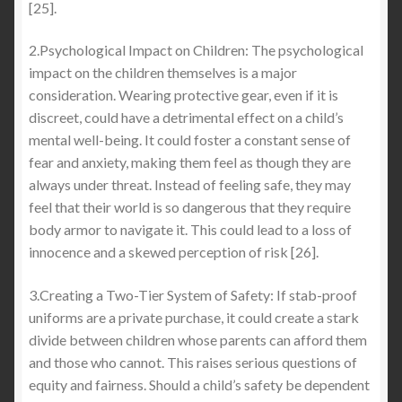
[25].
2.Psychological Impact on Children: The psychological
impact on the children themselves is a major
consideration. Wearing protective gear, even if it is
discreet, could have a detrimental effect on a child’s
mental well-being. It could foster a constant sense of
fear and anxiety, making them feel as though they are
always under threat. Instead of feeling safe, they may
feel that their world is so dangerous that they require
body armor to navigate it. This could lead to a loss of
innocence and a skewed perception of risk [26].
3.Creating a Two-Tier System of Safety: If stab-proof
uniforms are a private purchase, it could create a stark
divide between children whose parents can afford them
and those who cannot. This raises serious questions of
equity and fairness. Should a child’s safety be dependent