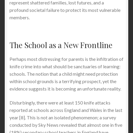
represent shattered families, lost futures, and a
profound societal failure to protect its most vulnerable
members.
The School as a New Frontline
Perhaps most distressing for parents is the infiltration of
knife crime into what should be sanctuaries of learning:
schools. The notion that a child might need protection
within school grounds is a terrifying prospect, yet the
evidence suggests it is becoming an unfortunate reality.
Disturbingly, there were at least 150 knife attacks
reported at schools across England and Wales in the last
year [8]. This is not an isolated phenomenon; a survey
conducted by Sky News revealed that almost one in five
(18%) secondary school teachers in England have