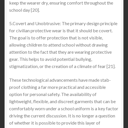
keep the wearer dry, ensuring comfort throughout the
school day [20].
5.Covert and Unobtrusive: The primary design principle
for civilian protective wear is that it should be covert.
The goal is to offer protection that is not visible,
allowing children to attend school without drawing
attention to the fact that they are wearing protective
gear. This helps to avoid potential bullying,
stigmatization, or the creation of a climate of fear [21].
These technological advancements have made stab-
proof clothing a far more practical and accessible
option for personal safety. The availability of
lightweight, flexible, and discreet garments that can be
comfortably worn under a school uniform is a key factor
driving the current discussion. It is no longer a question
of whether it is possible to provide this layer of