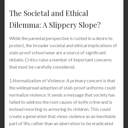
The Societal and Ethical
Dilemma: A Slippery Slope?
While the parental perspective is rooted in a desire to
protect, the broader societal and ethical implications of
stab-proof school wear are a source of significant
debate. Critics raise a number of important concerns
that must be carefully considered.
1.Normalization of Violence: A primary concern is that
the widespread adoption of stab-proof uniforms could
normalize violence. It sends a message that society has
failed to address the root causes of knife crime and is
instead resorting to armoring its children. This could
create a generation that views violence as an inevitable
part of life, rather than an aberration to be eradicated