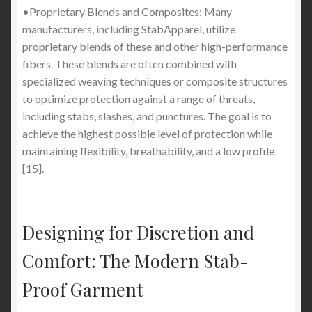
•Proprietary Blends and Composites: Many
manufacturers, including StabApparel, utilize
proprietary blends of these and other high-performance
fibers. These blends are often combined with
specialized weaving techniques or composite structures
to optimize protection against a range of threats,
including stabs, slashes, and punctures. The goal is to
achieve the highest possible level of protection while
maintaining flexibility, breathability, and a low profile
[15].
Designing for Discretion and
Comfort: The Modern Stab-
Proof Garment