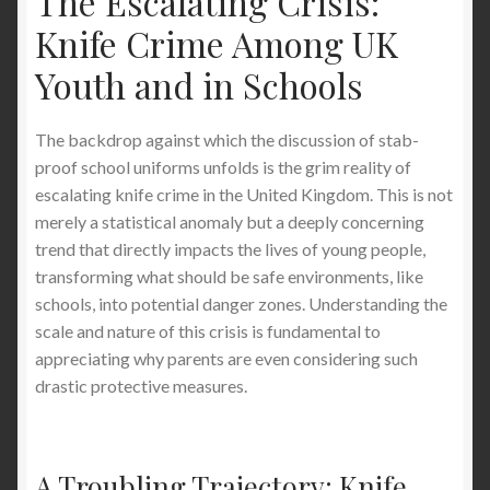
The Escalating Crisis:
Knife Crime Among UK
The Best Stab-Proof Jacket for Everyday Use:
What Works, What to Know, and Why It
Youth and in Schools
Matters
The backdrop against which the discussion of stab-
Why Stab-Proof T-Shirts Are the Ultimate
proof school uniforms unfolds is the grim reality of
Winter Body Warmer in the UK — Full Organ
escalating knife crime in the United Kingdom. This is not
Protection, Comfort, and Everyday Safety
merely a statistical anomaly but a deeply concerning
trend that directly impacts the lives of young people,
How to Avoid Getting Stabbed in the United
transforming what should be safe environments, like
Kingdom: Your Comprehensive Guide to
schools, into potential danger zones. Understanding the
Personal Safety and Knife Crime Prevention
scale and nature of this crisis is fundamental to
appreciating why parents are even considering such
Discreet Stab Proof Clothing London: T-Shirts &
drastic protective measures.
Waistcoats Over Bulky Vests
Here’s How to Stay Safe From Phone Snatching
A Troubling Trajectory: Knife