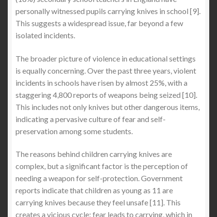
personally witnessed pupils carrying knives in school [9].
This suggests a widespread issue, far beyond a few
isolated incidents.
The broader picture of violence in educational settings
is equally concerning. Over the past three years, violent
incidents in schools have risen by almost 25%, with a
staggering 4,800 reports of weapons being seized [10].
This includes not only knives but other dangerous items,
indicating a pervasive culture of fear and self-
preservation among some students.
The reasons behind children carrying knives are
complex, but a significant factor is the perception of
needing a weapon for self-protection. Government
reports indicate that children as young as 11 are
carrying knives because they feel unsafe [11]. This
creates a vicious cycle: fear leads to carrying, which in