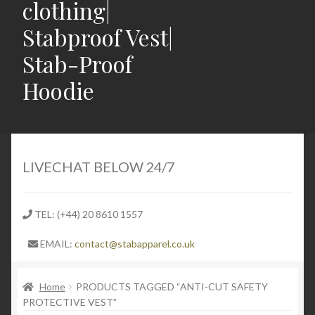
clothing|
Stabproof Vest|
Stab-Proof
Hoodie
Home
Shop
LIVECHAT BELOW 24/7
Contact
TEL: (+44) 20 8610 1557
Expand
Light Weight Puncture Resistance Clothing
EMAIL:
contact@stabapparel.co.uk
child
menu
Expand
SIZE GUIDE
child
Home
PRODUCTS TAGGED “ANTI-CUT SAFETY
PROTECTIVE VEST”
menu
Expand
Latest Stabbing & Knife Crime News UK