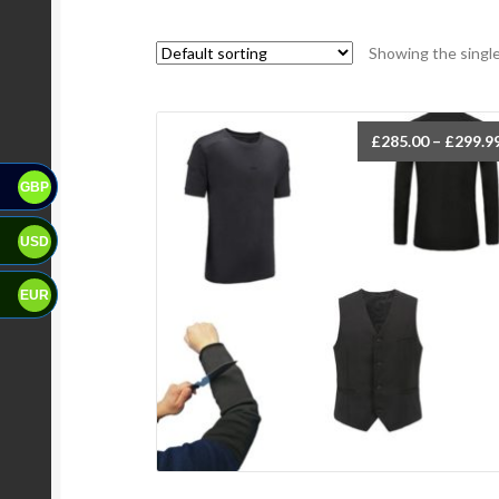
Showing the single
£
285.00
–
£
299.9
GBP
USD
EUR