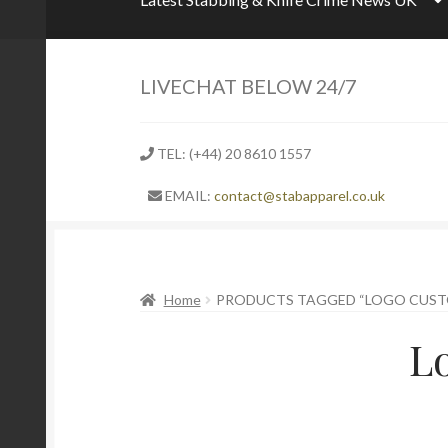
LIVECHAT BELOW 24/7
TEL: (+44) 20 8610 1557
EMAIL:
contact@stabapparel.co.uk
Home
PRODUCTS TAGGED “LOGO CUST
L