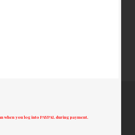
umn when you log into PAYPAL during payment.