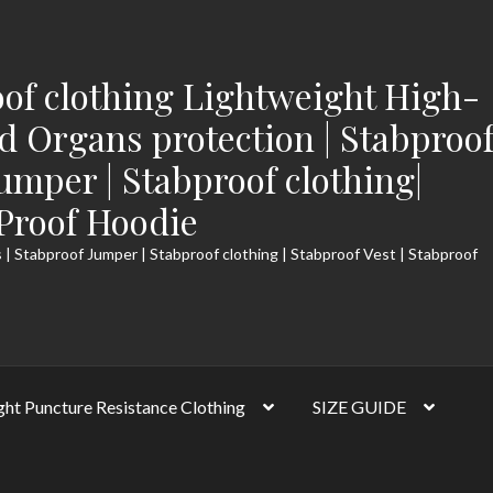
of clothing Lightweight High-
 Organs protection | Stabproo
Jumper | Stabproof clothing|
-Proof Hoodie
 | Stabproof Jumper | Stabproof clothing | Stabproof Vest | Stabproof
ght Puncture Resistance Clothing
SIZE GUIDE