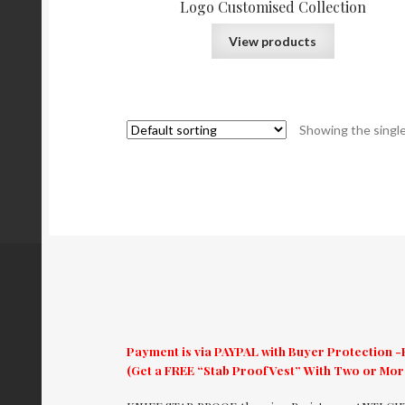
Logo Customised Collection
View products
Showing the single
Payment is via PAYPAL with Buyer Protection -E
(Get a FREE “Stab Proof Vest” With Two or Mo