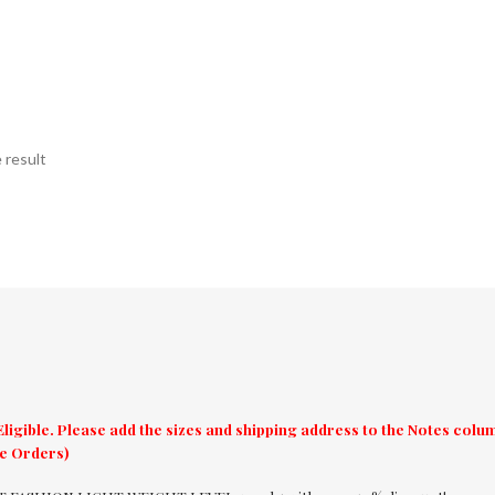
 result
ligible. Please add the sizes and shipping address to the Notes col
re Orders)