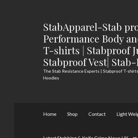
StabApparel-Stab pro
Skip
Skip
to
to
Performance Body and
navigation
content
T-shirts | Stabproof 
Stabproof Vest| Stab
The Stab Resistance Experts | Stabproof T-shirts
Hoodies
Home
Shop
Contact
Light Wei
Latest Stabbing & Knife Crime News UK