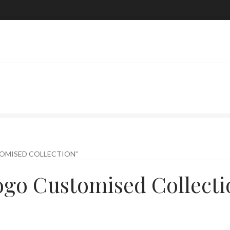
OMISED COLLECTION”
ogo Customised Collecti