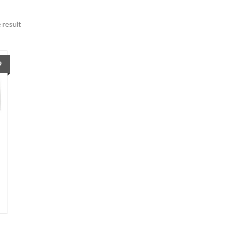
 result
9