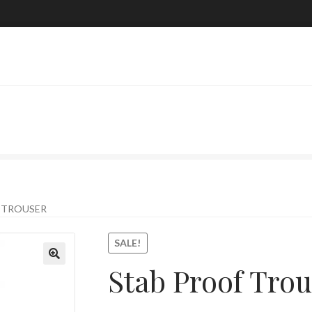
 TROUSER
SALE!
Stab Proof Trou