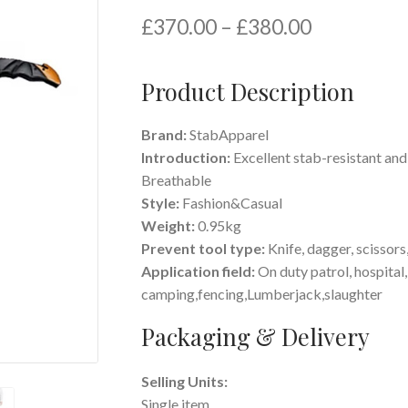
£
370.00
–
£
380.00
Product Description
Brand:
StabApparel
Introduction:
Excellent stab-resistant and
Breathable
Style:
Fashion&Casual
Weight:
0.95kg
Prevent tool type:
K
nife, dagger,
scissors
Application field:
O
n duty patrol, hospital
camping,fencing,
Lumberjack,slaughter
Packaging & Delivery
Selling Units:
Single item