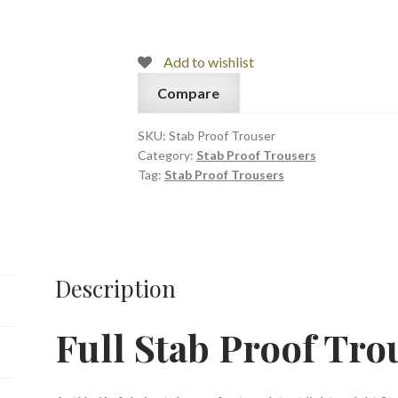
Trouser
quantity
Add to wishlist
Compare
SKU:
Stab Proof Trouser
Category:
Stab Proof Trousers
Tag:
Stab Proof Trousers
Description
Full Stab Proof Tro