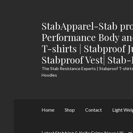
StabApparel-Stab pro
Skip
Skip
to
to
Performance Body and
navigation
content
T-shirts | Stabproof 
Stabproof Vest| Stab
The Stab Resistance Experts | Stabproof T-shirts
Hoodies
Home
Shop
Contact
Light Wei
Latest Stabbing & Knife Crime News UK