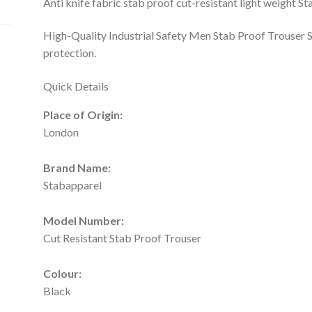
Anti knife fabric stab proof cut-resistant light weight 
High-Quality Industrial Safety Men Stab Proof Trouser S
protection.
Quick Details
Place of Origin:
London
Brand Name:
Stabapparel
Model Number:
Cut Resistant Stab Proof Trouser
Colour:
Black