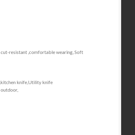
 cut-resistant ,comfortable wearing, Soft
,
kitchen knife,Utility knife
, outdoor,