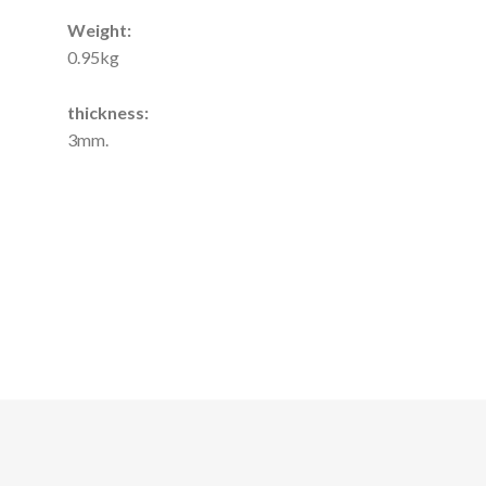
Weight:
0.95kg
thickness:
3mm.