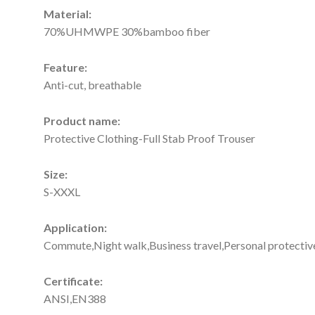
Material:
70%UHMWPE 30%bamboo fiber
Feature:
Anti-cut, breathable
Product name:
Protective Clothing-Full Stab Proof Trouser
Size:
S-XXXL
Application:
Commute,Night walk,Business travel,Personal protectiv
Certificate:
ANSI,EN388