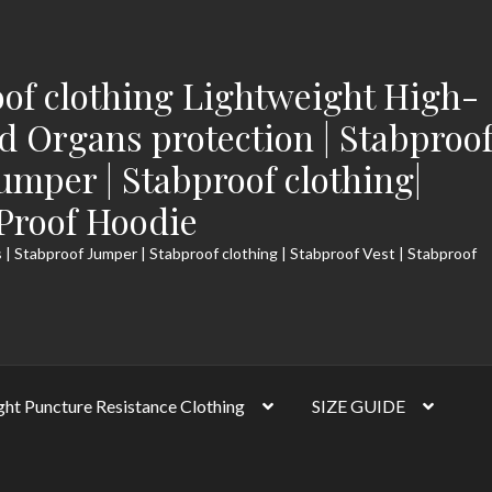
of clothing Lightweight High-
 Organs protection | Stabproo
Jumper | Stabproof clothing|
-Proof Hoodie
 | Stabproof Jumper | Stabproof clothing | Stabproof Vest | Stabproof
ght Puncture Resistance Clothing
SIZE GUIDE