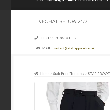
LIVECHAT BELOW 24/7
TEL: (+44) 20 8610 1557
EMAIL:
contact@stabapparel.co.uk
Home
Stab Proof Trousers
STAB PROOF