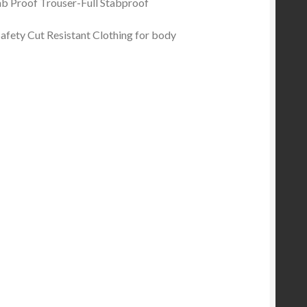
Stab Proof Trouser-Full Stabproof
afety Cut Resistant Clothing for body