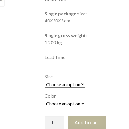
Single package size:
40X30X3 cm
Single gross weight:
1.200 kg
Lead Time
Size
Color
Stab
Add to cart
Proof