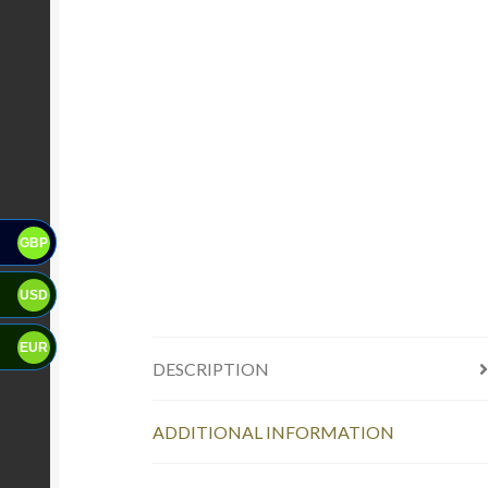
GBP
USD
EUR
DESCRIPTION
ADDITIONAL INFORMATION