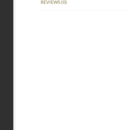
REVIEWS (0)