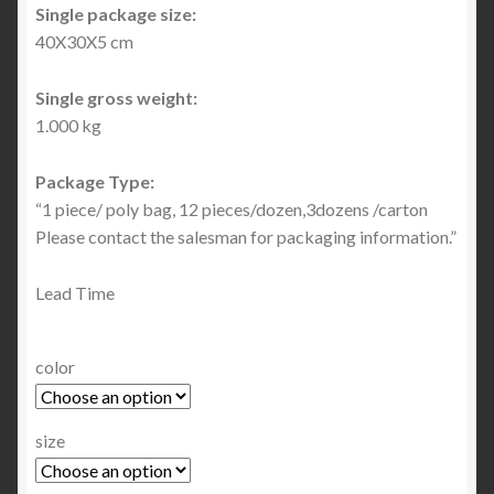
Single package size:
40X30X5 cm
Single gross weight:
1.000 kg
Package Type:
“1 piece/ poly bag, 12 pieces/dozen,3dozens /carton
Please contact the salesman for packaging information.”
Lead Time
color
size