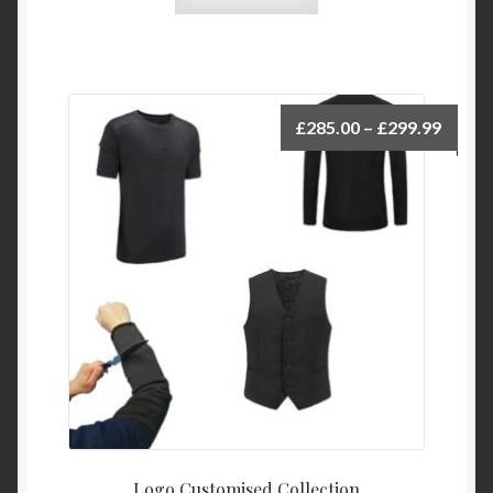
£
285.00
–
£
299.99
Logo Customised Collection