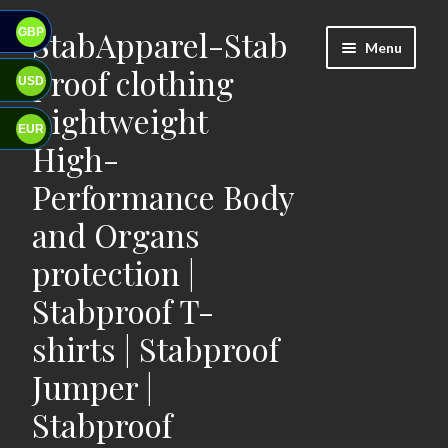
StabApparel-Stab
GBP
Skip
Skip
Menu
to
to
proof clothing
USD
navigation
content
Lightweight
EUR
High-
Performance Body
and Organs
protection |
Stabproof T-
shirts | Stabproof
Jumper |
Stabproof