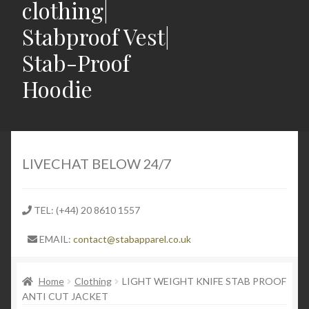
clothing|
Stabproof Vest|
Stab-Proof
Hoodie
Home
Shop
LIVECHAT BELOW 24/7
Contact
TEL: (+44) 20 8610 1557
Expand
Light Weight Puncture Resistance Clothing
EMAIL:
contact@stabapparel.co.uk
child
menu
Expand
SIZE GUIDE
child
Home
Clothing
LIGHT WEIGHT KNIFE STAB PROOF
ANTI CUT JACKET
menu
Expand
Latest Stabbing & Knife Crime News UK