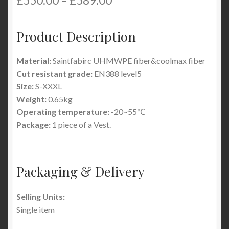
£
550.00
–
£
589.00
Product Description
Material:
Saintfabirc UHMWPE fiber&coolmax fiber
Cut resistant grade:
EN388 level5
Size:
S-XXXL
Weight:
0.65kg
Operating temperature:
-20~55℃
Package:
1 piece of a Vest.
Packaging & Delivery
Selling Units:
Single item