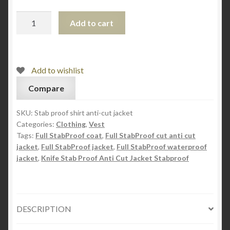
Light
Add to cart
Weight
Knife
Stab
Proof
Add to wishlist
Anti
Compare
Cut
Jacket
SKU:
Stab proof shirt anti-cut jacket
quantity
Categories:
Clothing
,
Vest
Tags:
Full StabProof coat
,
Full StabProof cut anti cut
jacket
,
Full StabProof jacket
,
Full StabProof waterproof
jacket
,
Knife Stab Proof Anti Cut Jacket Stabproof
DESCRIPTION