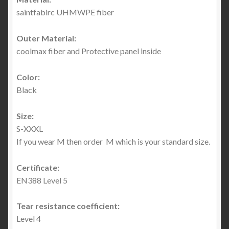
saintfabirc UHMWPE fiber
Outer Material:
coolmax fiber and Protective panel inside
Color:
Black
Size:
S-XXXL
If you wear M then order M which is your standard size.
Certificate:
EN388 Level 5
Tear resistance coefficient:
Level 4