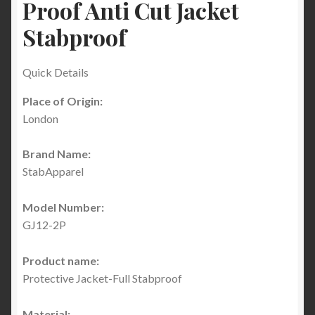
Proof Anti Cut Jacket
Stabproof
Quick Details
Place of Origin:
London
Brand Name:
StabApparel
Model Number:
GJ12-2P
Product name:
Protective Jacket-Full Stabproof
Material: