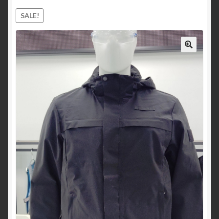
child
SALE!
menu