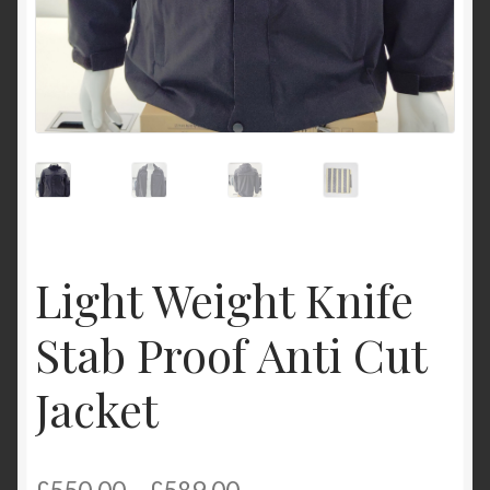
Light Weight Knife
Stab Proof Anti Cut
Jacket