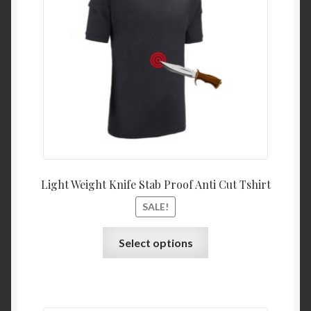
Light Weight Knife Stab Proof Anti Cut Tshirt
SALE!
Select options