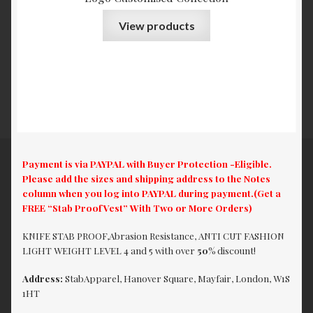
View products
Payment is via PAYPAL with Buyer Protection -Eligible.
Please add the sizes and shipping address to the Notes
column when you log into PAYPAL during payment.(Get a
FREE “Stab Proof Vest” With Two or More Orders)
KNIFE STAB PROOF,Abrasion Resistance, ANTI CUT FASHION
LIGHT WEIGHT LEVEL 4 and 5 with over
50%
discount!
Address:
StabApparel, Hanover Square, Mayfair, London, W1S
1HT