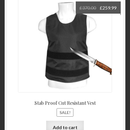
£
370.00
£
259.99
Stab Proof Cut Resistant Vest
SALE!
Add to cart