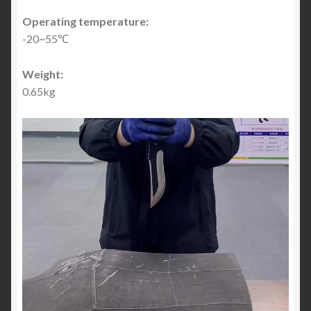
Operating temperature:
-20~55℃
Weight:
0.65kg