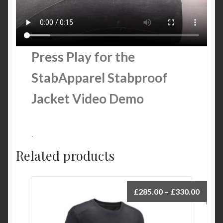
Press Play for the
StabApparel Stabproof
Jacket Video Demo
.
Related products
£
285.00
–
£
330.00