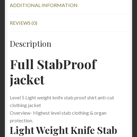
ADDITIONAL INFORMATION
REVIEWS (0)
Description
Full StabProof
jacket
Level 5 Light weight knife stab proof shirt anti-cut
clothing jacket
Overview- Highest level stab clothing & organ
protection.
Light Weight Knife Stab